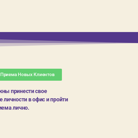
 Приема Новых Клиентов
ны принести свое
 личности в офис и пройти
иема лично.