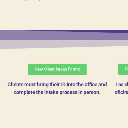
New Client Intake Forms
F
Clients must bring their ID into the office and
Los c
complete the intake process in person.
ofici