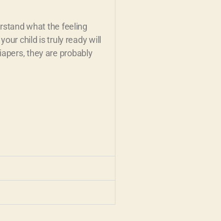
erstand what the feeling
our child is truly ready will
iapers, they are probably