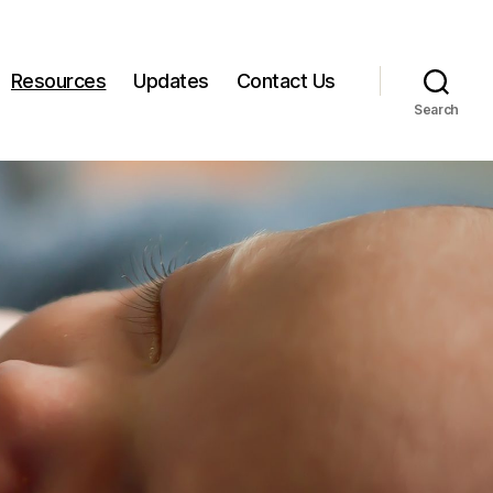
Resources
Updates
Contact Us
Search