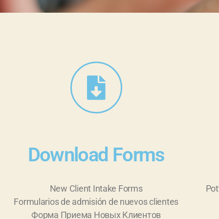
Download Forms
New Client Intake Forms
Pot
Formularios de admisión de nuevos clientes
Форма Приема Новых Клиентов