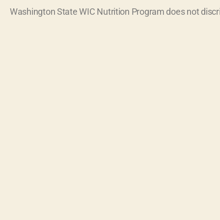
Washington State WIC Nutrition Program does not discr