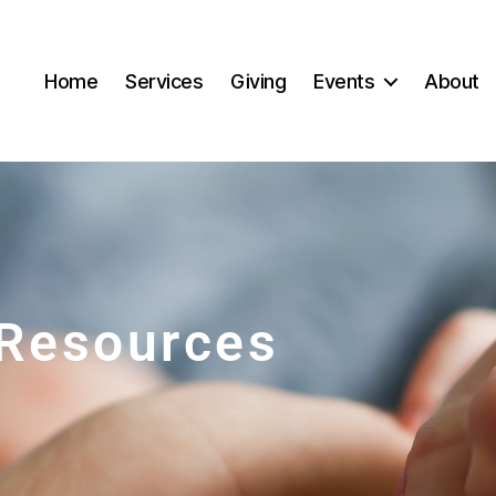
Home
Services
Giving
Events
About
Resources