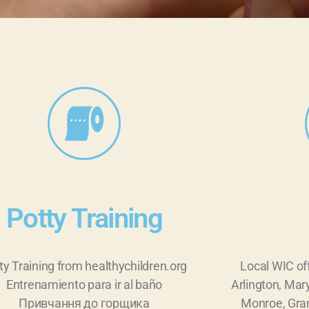
Potty Training
ty Training from healthychildren.org
Local WIC of
Entrenamiento para ir al baño
Arlington, Mary
Привчання до горщика
Monroe, Gran