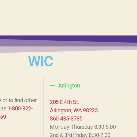
WIC
Arlington
 or to find other
205 E 4th St.
line
1-800-322-
Arlington, WA 98223
859
360-435-3735
Monday-Thursday 8:30-5:00
2nd & 3rd Friday 8:30-2:30