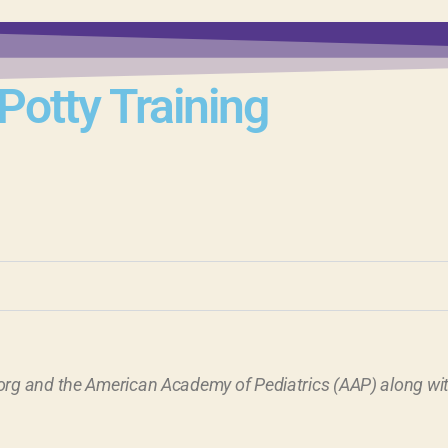
Potty Training
rg and the American Academy of Pediatrics (AAP) along with