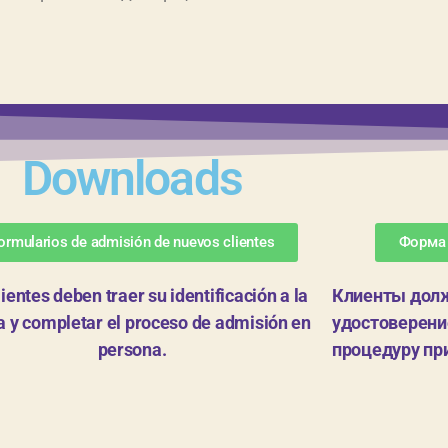
Downloads
ormularios de admisión de nuevos clientes
Форма
lientes deben traer su identificación a la
Клиенты долж
na y completar el proceso de admisión en
удостоверение
persona.
процедуру пр