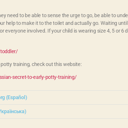
 they need to be able to sense the urge to go, be able to und
help to make it to the toilet and actually go. Waiting until y
veryone involved. If your child is wearing size 4, 5 or 6 d
toddler/
potty training, check out this website:
ian-secret-to-early-potty-training/
org (Español)
Yкраїнська)