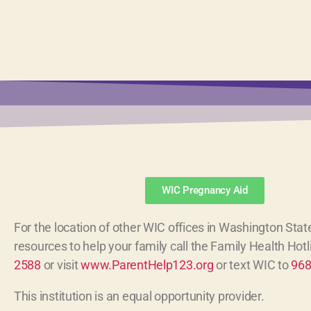
WIC Pregnancy Aid
For the location of other WIC offices in Washington State
resources to help your family call the Family Health Hot
2588
or visit
www.ParentHelp123.org
or text WIC to
96
This institution is an equal opportunity provider.