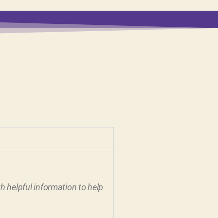
 helpful information to help