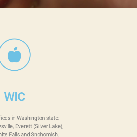
WIC
fices in Washington state:
sville, Everett (Silver Lake),
ite Falls and Snohomish.