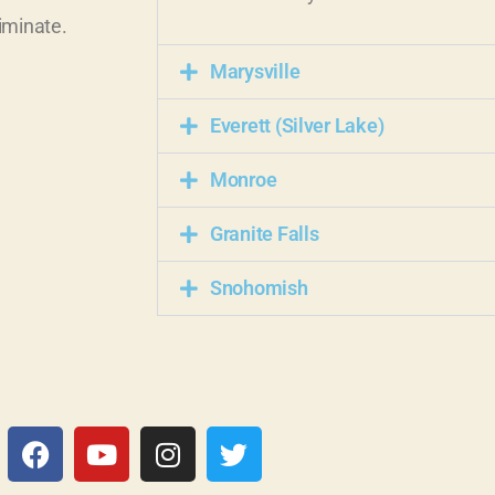
iminate.
Marysville
Everett (Silver Lake)
Monroe
Granite Falls
Snohomish