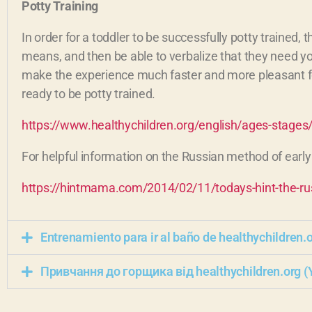
Potty Training
In order for a toddler to be successfully potty trained,
means, and then be able to verbalize that they need your 
make the experience much faster and more pleasant for e
ready to be potty trained.
https://www.healthychildren.org/english/ages-stages/
For helpful information on the Russian method of early 
https://hintmama.com/2014/02/11/todays-hint-the-russ
Entrenamiento para ir al baño de healthychildren.
Привчання до горщика від healthychildren.org (