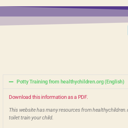
Potty Training from healthychildren.org (English)
Download this information as a PDF.
This website has many resources from healthychildren.o
toilet train your child.