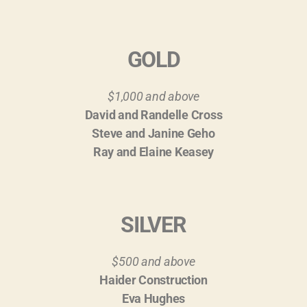
GOLD
$1,000 and above
David and Randelle Cross
Steve and Janine Geho
Ray and Elaine Keasey
SILVER
$500 and above
Haider Construction
Eva Hughes