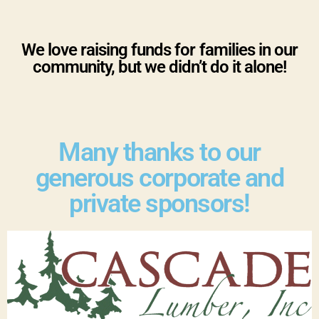
We love raising funds for families in our
community, but we didn’t do it alone!
Many thanks to our
generous corporate and
private sponsors!