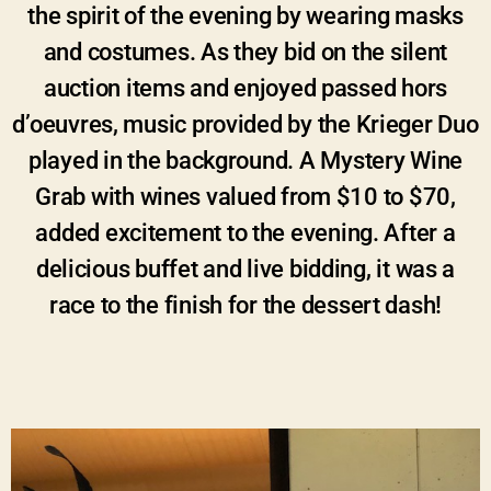
the spirit of the evening by wearing masks
and costumes. As they bid on the silent
auction items and enjoyed passed hors
d’oeuvres, music provided by the Krieger Duo
played in the background. A Mystery Wine
Grab with wines valued from $10 to $70,
added excitement to the evening. After a
delicious buffet and live bidding, it was a
race to the finish for the dessert dash!