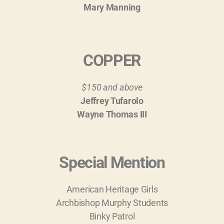
Mary Manning
COPPER
$150 and above
Jeffrey Tufarolo
Wayne Thomas III
Special Mention
American Heritage Girls
Archbishop Murphy Students
Binky Patrol