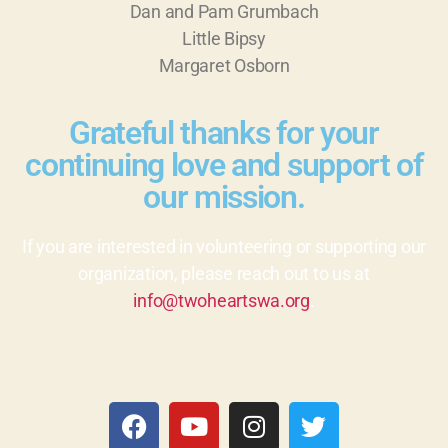
Dan and Pam Grumbach
Little Bipsy
Margaret Osborn
Grateful thanks for your
continuing love and support of
our mission.
If you are interested in volunteering or supporting our
organization, please reach out to us at
info@twoheartswa.org
.