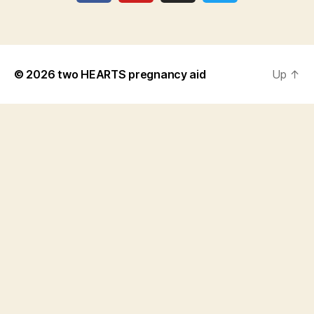
© 2026
two HEARTS pregnancy aid
Up
↑